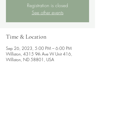
Registration is closed
See other events
Time & Location
Sep 26, 2023, 5:00 PM – 6:00 PM
Williston, 4315 9th Ave W Unit 416,
Williston, ND 58801, USA
Share this event