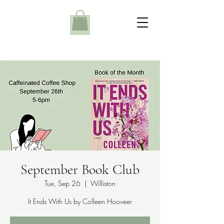
September Book Club
Tue, Sep 26
  |  
Williston
It Ends With Us by Colleen Hooveer