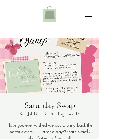
Saturday Swap
Sat, Jul 18
  |  
815 E Highland Dr
Have you ever wished we could bring back the
barter system…..just for a day?! that’s exactly
what Saturday Swap is!!!