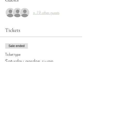
+ 19 other guests
Tickets
Sale ended
Ticket type
Saturday garden swap
More info
Price
$0.00