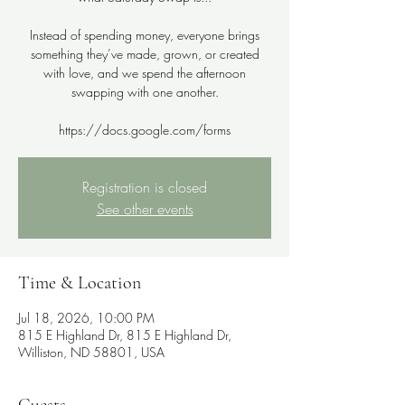
Instead of spending money, everyone brings
something they’ve made, grown, or created
with love, and we spend the afternoon
swapping with one another.
Registration is closed
See other events
Time & Location
Jul 18, 2026, 10:00 PM
815 E Highland Dr, 815 E Highland Dr,
Williston, ND 58801, USA
Guests