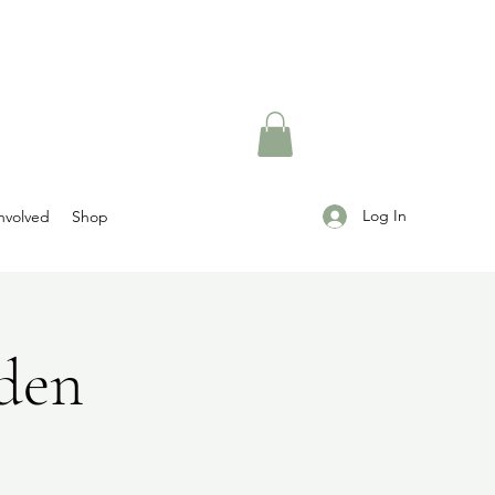
Log In
nvolved
Shop
rden