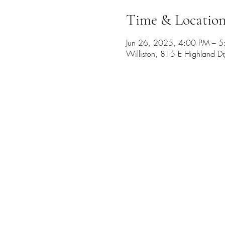
Time & Locatio
Jun 26, 2025, 4:00 PM – 
Williston, 815 E Highland D