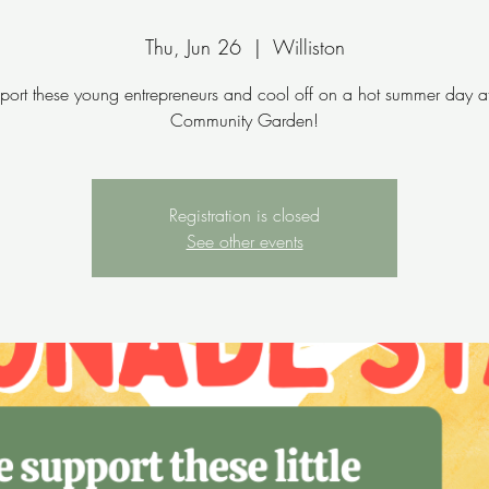
Thu, Jun 26
  |  
Williston
port these young entrepreneurs and cool off on a hot summer day at
Community Garden!
Registration is closed
See other events