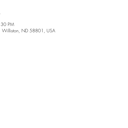
n
5:30 PM
r, Williston, ND 58801, USA