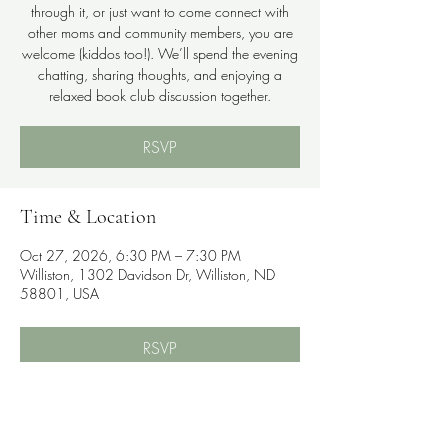
through it, or just want to come connect with
other moms and community members, you are
welcome (kiddos too!). We’ll spend the evening
chatting, sharing thoughts, and enjoying a
relaxed book club discussion together.
RSVP
Time & Location
Oct 27, 2026, 6:30 PM – 7:30 PM
Williston, 1302 Davidson Dr, Williston, ND
58801, USA
RSVP