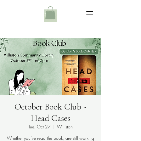
October Book Club -
Head Cases
Tue, Oct 27
  |  
Williston
Whether you’ve read the book, are still working