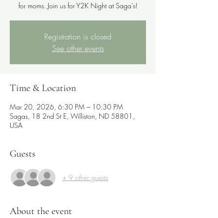
for moms. Join us for Y2K Night at Saga’s!
Registration is closed
See other events
Time & Location
Mar 20, 2026, 6:30 PM – 10:30 PM
Sagas, 18 2nd St E, Williston, ND 58801,
USA
Guests
+ 9 other guests
About the event