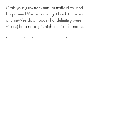
Grab your Juicy tracksuits, butterfly clips, and 
flip phones! We’re throwing it back to the era 
of LimeWire downloads (that definitely weren’t 
viruses) for a nostalgic night out just for moms.
Join us at Saga’s for an evening of laughter, 
connection, and carefree early-2000s fun. 
Whether you dress up or just come as you are, 
this is your night to unwind and enjoy 
community.
Share this event