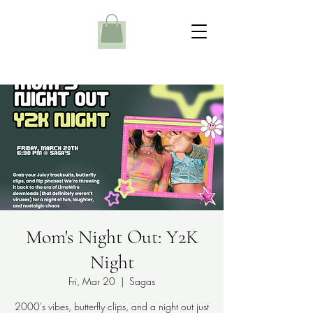
Mom's Night Out: Y2K
Night
Fri, Mar 20
  |  
Sagas
2000's vibes, butterfly clips, and a night out just