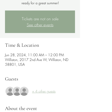
ready for a great summer!
Tickets are not on sale
See other events
Time & Location
Jun 28, 2024, 11:00 AM – 12:00 PM
Williston, 2017 2nd Ave W, Williston, ND
58801, USA
Guests
+ 4 other guests
About the event