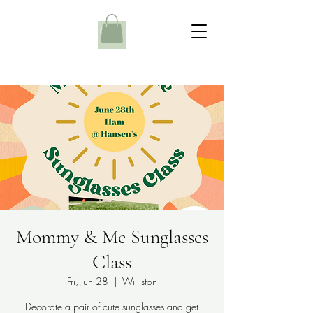
Mommy & Me Sunglasses
Class
Fri, Jun 28
  |  
Williston
Decorate a pair of cute sunglasses and get