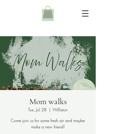
Mom walks
Tue, Jul 28
  |  
Williston
Come join us for some fresh air and maybe
make a new friend!