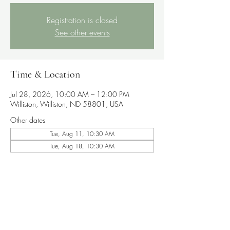
Registration is closed
See other events
Time & Location
Jul 28, 2026, 10:00 AM – 12:00 PM
Williston, Williston, ND 58801, USA
Other dates
Tue, Aug 11, 10:30 AM
Tue, Aug 18, 10:30 AM
Share this event