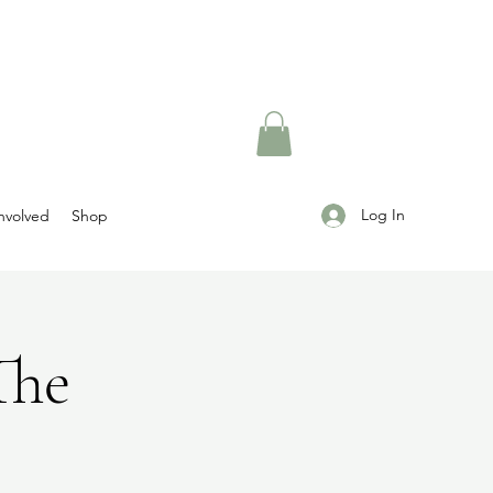
Log In
nvolved
Shop
The