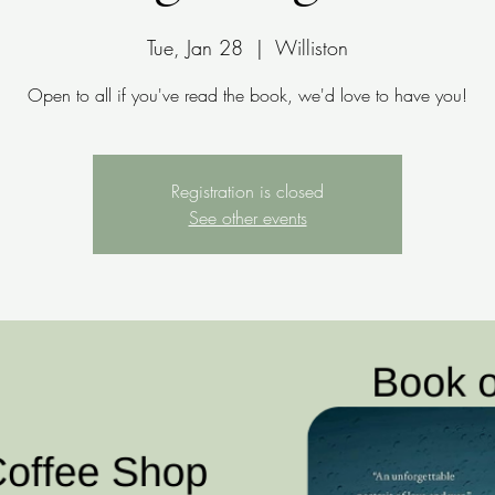
Tue, Jan 28
  |  
Williston
Open to all if you've read the book, we'd love to have you!
Registration is closed
See other events