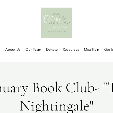
s
About Us
Our Team
Donate
Resources
MealTrain
Get I
nuary Book Club- "
Nightingale"