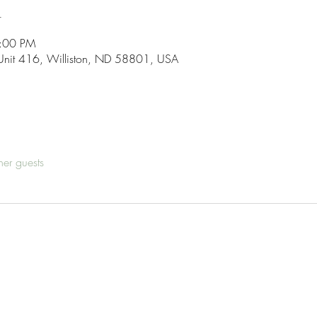
n
7:00 PM
Unit 416, Williston, ND 58801, USA
her guests