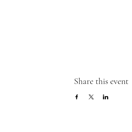
Share this event