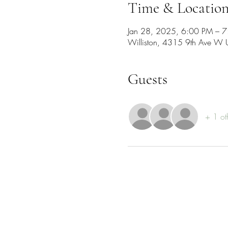
Time & Locatio
Jan 28, 2025, 6:00 PM – 
Williston, 4315 9th Ave W 
Guests
+ 1 ot