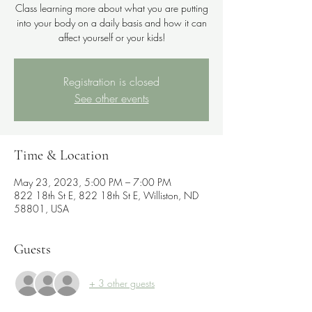
Class learning more about what you are putting
into your body on a daily basis and how it can
affect yourself or your kids!
Registration is closed
See other events
Time & Location
May 23, 2023, 5:00 PM – 7:00 PM
822 18th St E, 822 18th St E, Williston, ND
58801, USA
Guests
+ 3 other guests