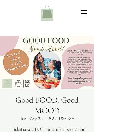
Good FOOD, Good
MOOD
Tue, May 23
  |  
822 18th St E
1 ticket covers BOTH days of classes! 2 part