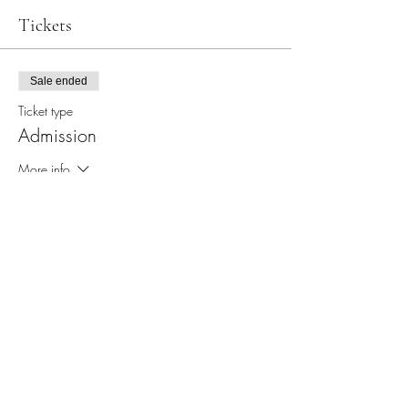
Tickets
Sale ended
Ticket type
Admission
More info
Price
$65.00
+$1.63 ticket service fee
Share this event