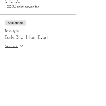
$10.00
+$0.25 ticket service fee
Sale ended
Ticket type
Early Bird 11am Event
More info
Price
$5.00
+$0.13 ticket service fee
Sale ended
Ticket type
Registration for 5:30pm Event