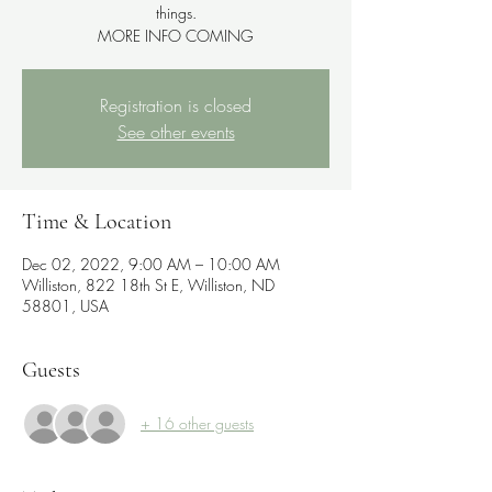
things.
MORE INFO COMING
Registration is closed
See other events
Time & Location
Dec 02, 2022, 9:00 AM – 10:00 AM
Williston, 822 18th St E, Williston, ND
58801, USA
Guests
+ 16 other guests