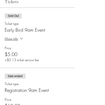
Tickets
Sold Out
Ticket type
Early Bird 9am Event
More info
Price
$5.00
+$0.13 ticket service fee
Sale ended
Ticket type
Registration 9am Event
Price