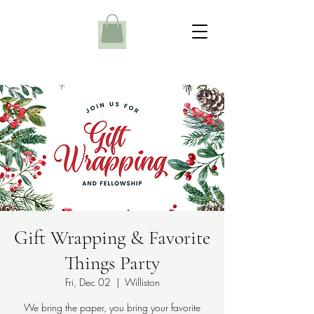
Gift Wrapping & Favorite
Things Party
Fri, Dec 02
  |  
Williston
We bring the paper, you bring your favorite