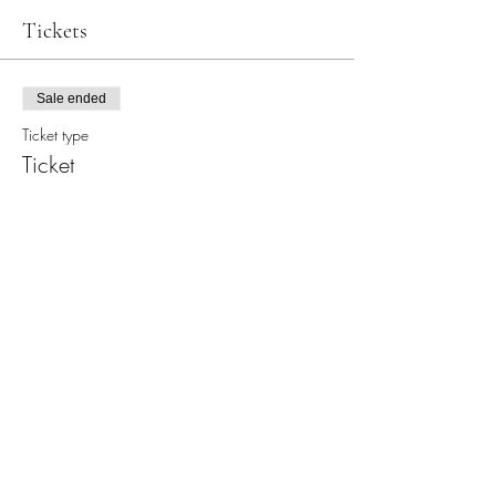
Tickets
Sale ended
Ticket type
Ticket
Price
$30.00
+$0.75 ticket service fee
Share this event