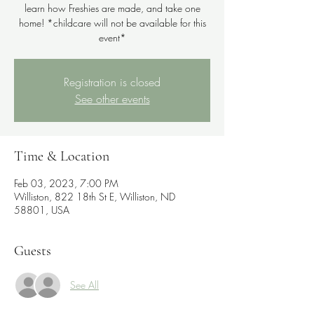
learn how Freshies are made, and take one
home! *childcare will not be available for this
event*
Registration is closed
See other events
Time & Location
Feb 03, 2023, 7:00 PM
Williston, 822 18th St E, Williston, ND
58801, USA
Guests
See All