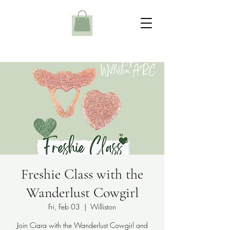
Freshie Class with the
Wanderlust Cowgirl
Fri, Feb 03
  |  
Williston
Join Ciara with the Wanderlust Cowgirl and