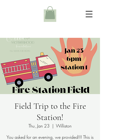
Field Trip to the Fire
Station!
Thu, Jan 23
  |  
Williston
You asked for an evening, we provided!!! This is