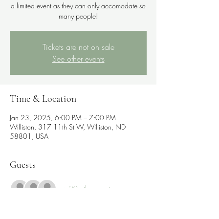
a limited event as they can only accomodate so
many people!
Tickets are not on sale
See other events
Time & Location
Jan 23, 2025, 6:00 PM – 7:00 PM
Williston, 317 11th St W, Williston, ND
58801, USA
Guests
+ 29 other guests