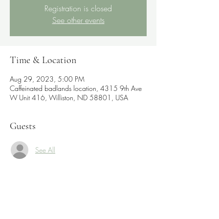
Registration is closed
See other events
Time & Location
Aug 29, 2023, 5:00 PM
Caffeinated badlands location, 4315 9th Ave
W Unit 416, Williston, ND 58801, USA
Guests
See All
Share this event