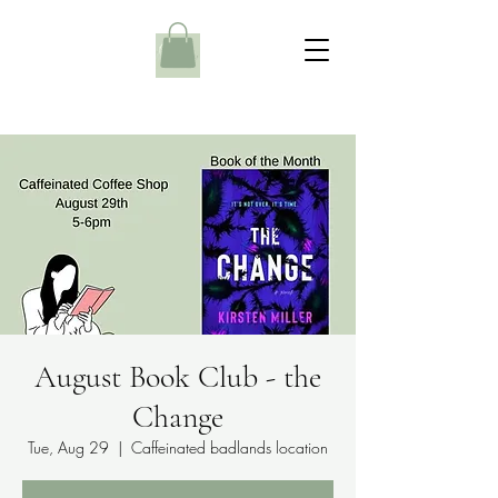
August Book Club - the
Change
Tue, Aug 29
  |  
Caffeinated badlands location