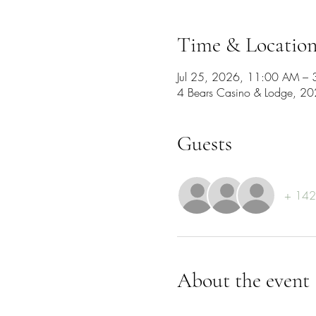
Time & Locatio
Jul 25, 2026, 11:00 AM –
4 Bears Casino & Lodge, 2
Guests
+ 142 
About the event