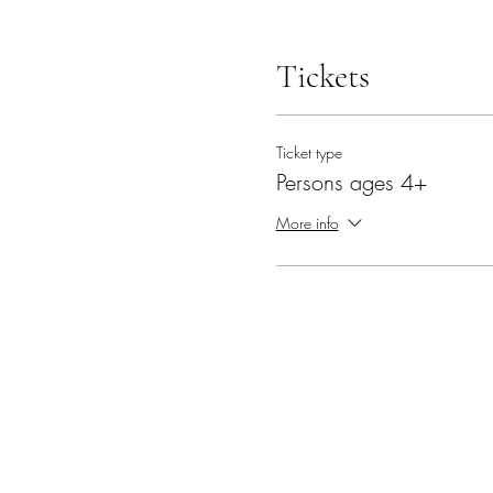
Tickets
Ticket type
Persons ages 4+
More info