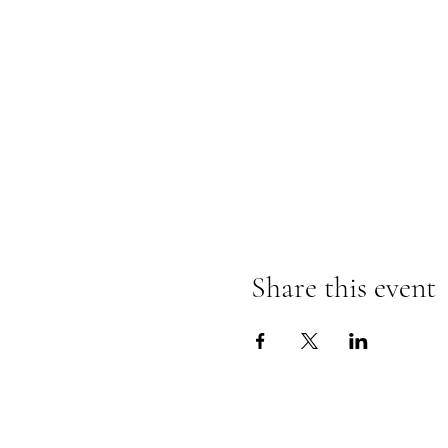
Share this event