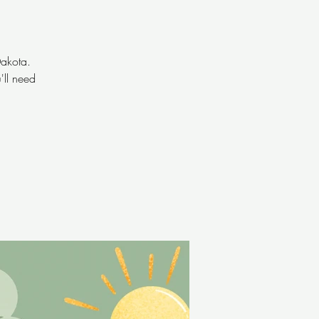
Dakota.
'll need